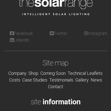
Facebook
Twitter
Instagram
Linkedin
Site map
Company
Shop
Coming Soon
Technical Leaflets
Costs
Case Studies
Testimonials
Gallery
News
Contact
site
information