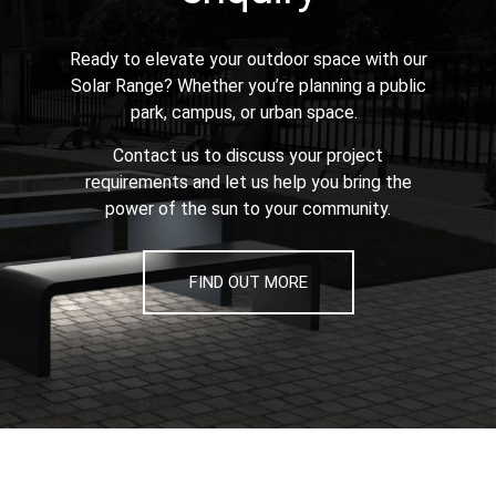
Ready to elevate your outdoor space with our
Solar Range? Whether you’re planning a public
park, campus, or urban space.
Contact us to discuss your project
requirements and let us help you bring the
power of the sun to your community.
FIND OUT MORE