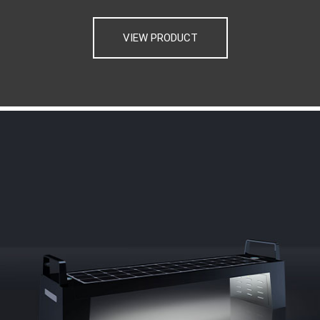
VIEW PRODUCT