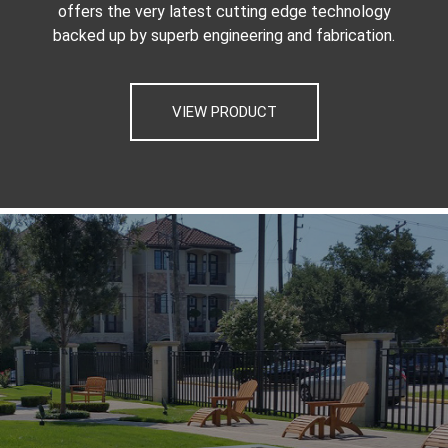
offers the very latest cutting edge technology
backed up by superb engineering and fabrication.
VIEW PRODUCT