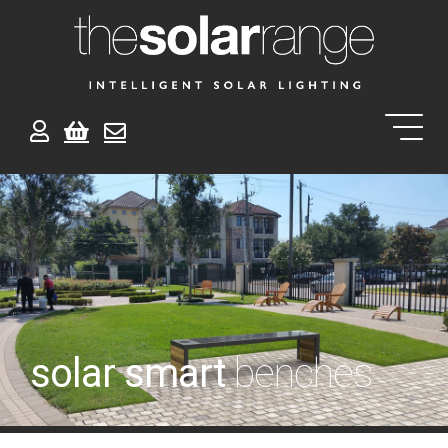
solar smart
benches