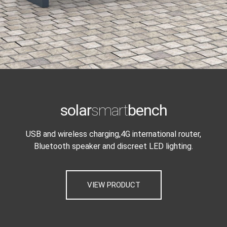
solar
smart
bench
USB and wireless charging,4G international router,
Bluetooth speaker and discreet LED lighting.
VIEW PRODUCT