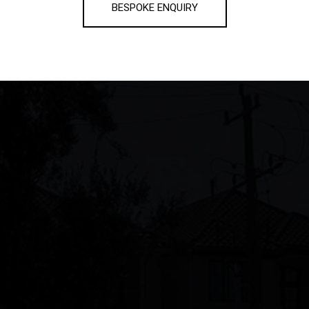
BESPOKE ENQUIRY