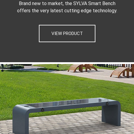
Brand new to market, the SYLVA Smart Bench
offers the very latest cutting edge technology.
VIEW PRODUCT