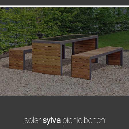
solar
sylva
picnic bench