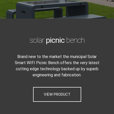
solar
picnic
bench
Brand new to the market the municipal Solar
Smart WIFI Picnic Bench offers the very latest
cutting edge technology backed up by superb
engineering and fabrication.
VIEW PRODUCT