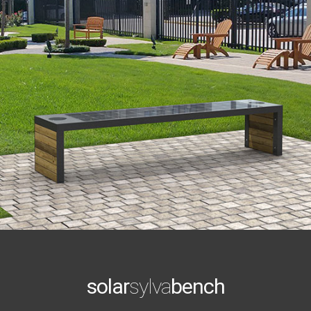
solar
sylva
bench