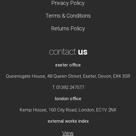
Privacy Policy
Terms & Conditions
Returns Policy
contact
us
exeter office
Queensgate House, 48 Queen Street, Exeter, Devon, EX4 3SR
T 01392 247577
london office
Kemp House, 160 City Road, London, EC1V 2NX
external works index
View