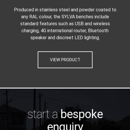
Produced in stainless steel and powder coated to
any RAL colour, the SYLVA benches include
standard features such as USB and wireless
charging, 4G international router, Bluetooth
speaker and discreet LED lighting.
VIEW PRODUCT
start a
bespoke
enquiry