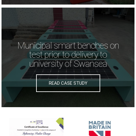
Municipal smart benches on
test prior to delivery to
university of Swansea
READ CASE STUDY