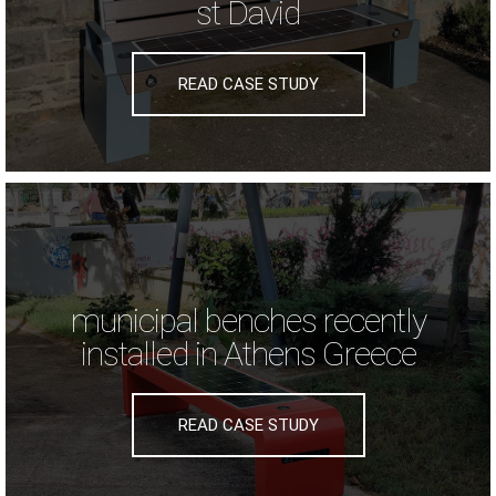
st David
READ CASE STUDY
municipal benches recently
installed in Athens Greece
READ CASE STUDY