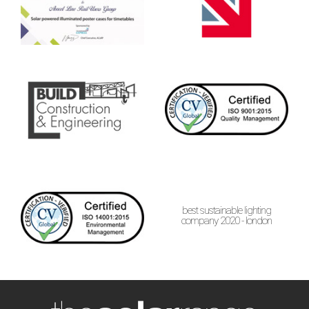
best sustainable lighting
company 2020 - london