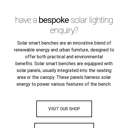
have a
bespoke
solar lighting
enquiry?
Solar smart benches are an innovative blend of
renewable energy and urban furniture, designed to
offer both practical and environmental
benefits. Solar smart benches are equipped with
solar panels, usually integrated into the seating
area or the canopy. These panels harness solar
energy to power various features of the bench.
VISIT OUR SHOP