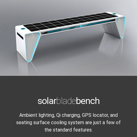
solar
blade
bench
Ambient lighting, Qi charging, GPS locator, and
seating surface cooling system are just a few of
the standard features.