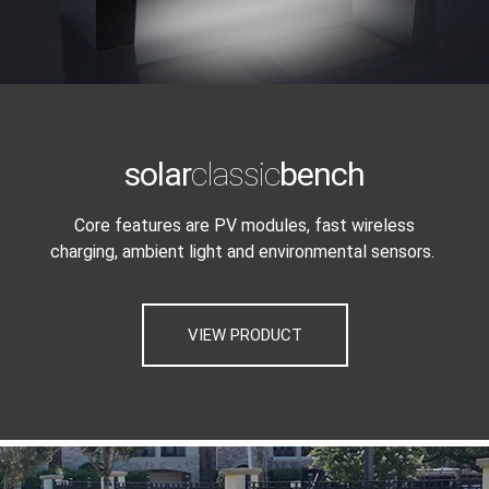
solar
classic
bench
Core features are PV modules, fast wireless
charging, ambient light and environmental sensors.
VIEW PRODUCT