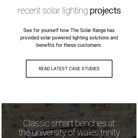
recent solar lighting
projects
See for yourself how The Solar Range has
provided solar powered lighting solutions and
benefits for these customers:
READ LATEST CASE STUDIES
Classic smart benches at
the university of wales trinity