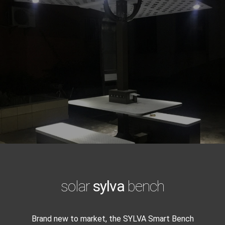
solar
sylva
bench
Brand new to market, the SYLVA Smart Bench