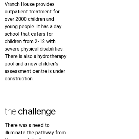
Vranch House provides
outpatient treatment for
over 2000 children and
young people. It has a day
school that caters for
children from 2-12 with
severe physical disabilities.
There is also a hydrotherapy
pool and a new children’s
assessment centre is under
construction.
the
challenge
There was a need to
illuminate the pathway from