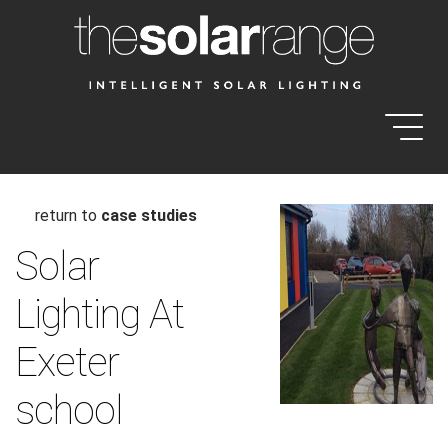
return to
case studies
Solar
Lighting At
Exeter
school