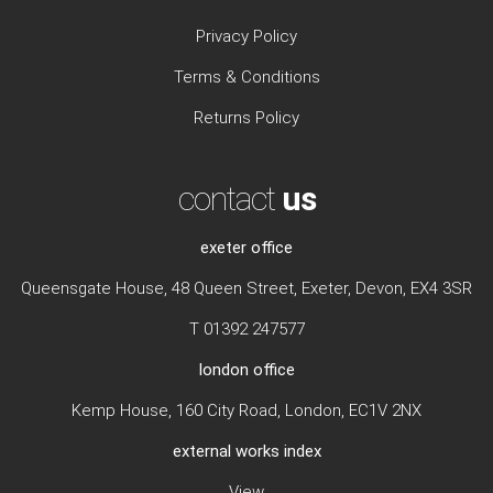
Privacy Policy
Terms & Conditions
Returns Policy
contact
us
exeter office
Queensgate House, 48 Queen Street, Exeter, Devon, EX4 3SR
T 01392 247577
london office
Kemp House, 160 City Road, London, EC1V 2NX
external works index
View