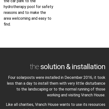
the car park to the
hydrotherapy pool for safety
reasons and to make the
area welcoming and easy to
find.
the
solution & installation
Four solarposts were installed in December 2016, it took
less than a day to install them with very little disturbance
to the landscaping or to the normal running of those
working and visiting Vranch House.
Like all charities, Vranch House wants to use its resources