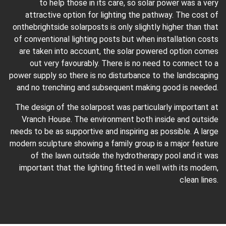
to help those in its care, so solar power was a very
attractive option for lighting the pathway. The cost of
onthebrightside solarposts is only slightly higher than that
of conventional lighting posts but when installation costs
are taken into account, the solar powered option comes
out very favourably. There is no need to connect to a
power supply so there is no disturbance to the landscaping
and no trenching and subsequent making good is needed.
The design of the solarpost was particularly important at
Vranch House. The environment both inside and outside
needs to be as supportive and inspiring as possible. A large
modern sculpture showing a family group is a major feature
of the lawn outside the hydrotherapy pool and it was
important that the lighting fitted in well with its modern,
clean lines.