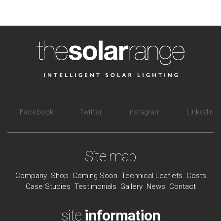
Facebook
Twitter
Instagram
Linkedin
Site map
Company
Shop
Coming Soon
Technical Leaflets
Costs
Case Studies
Testimonials
Gallery
News
Contact
site
information