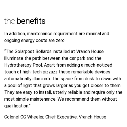
the
benefits
In addition, maintenance requirement are minimal and
ongoing energy costs are zero.
“The Solarpost Bollards installed at Vranch House
illuminate the path between the car park and the
Hydrotherapy Pool. Apart from adding a much-noticed
touch of high-tech pizzazz these remarkable devices
automatically illuminate the space from dusk to dawn with
a pool of light that grows larger as you get closer to them.
They are easy to install, utterly reliable and require only the
most simple maintenance. We recommend them without
qualification.”
Colonel CG Wheeler, Chief Executive, Vranch House