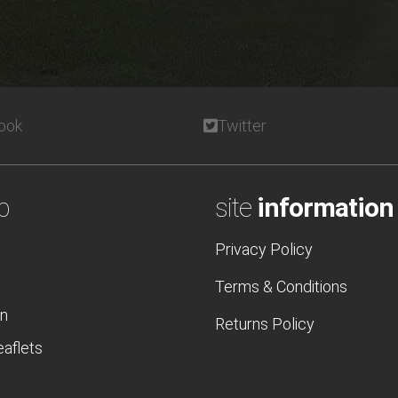
ook
Twitter
p
site
information
Privacy Policy
Terms & Conditions
n
Returns Policy
eaflets