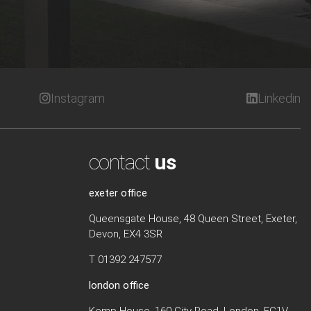
Instagram
Linkedin
contact
us
exeter office
Queensgate House, 48 Queen Street, Exeter,
Devon, EX4 3SR
T 01392 247577
london office