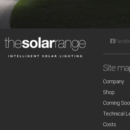
Faceb
Site ma
Company
Shop
Coming Soo
Technical L
Costs