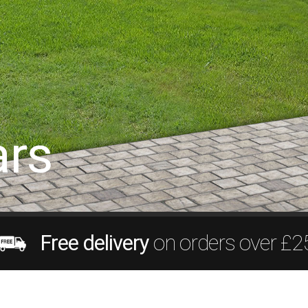
rs
Free delivery
on orders over £2