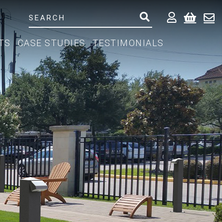
TS
CASE STUDIES
TESTIMONIALS