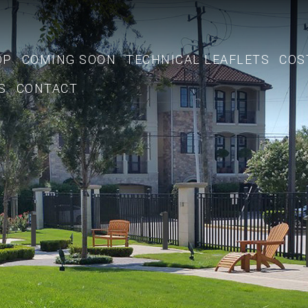
OP
COMING SOON
TECHNICAL LEAFLETS
COS
S
CONTACT