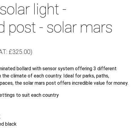
solar light -
d post - solar mars
AT:
£
325.00
)
minated bollard with sensor system offering 3 different
 the climate of each country. Ideal for parks, paths,
paces, the solar mars post offers incredible value for money.
ettings to suit each country
K
ed black