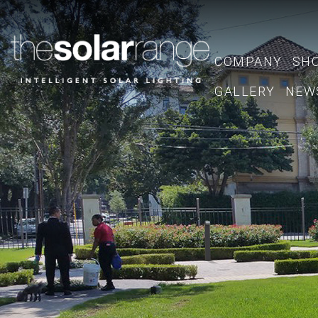
COMPANY
SH
GALLERY
NEW