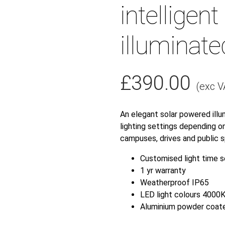
intelligent 
illuminate
£
390.00
(exc V
An elegant solar powered illu
lighting settings depending on
campuses, drives and public s
Customised light time s
1 yr warranty
Weatherproof IP65
LED light colours 4000
Aluminium powder coat