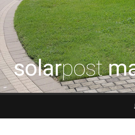
solar
post
ma