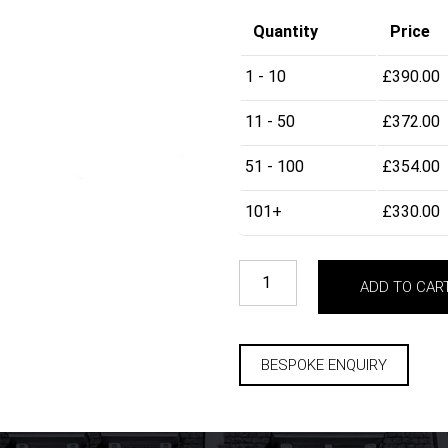
Quantity
Price
1 - 10
£
390.00
11 - 50
£
372.00
51 - 100
£
354.00
101+
£
330.00
ADD TO CAR
BESPOKE ENQUIRY