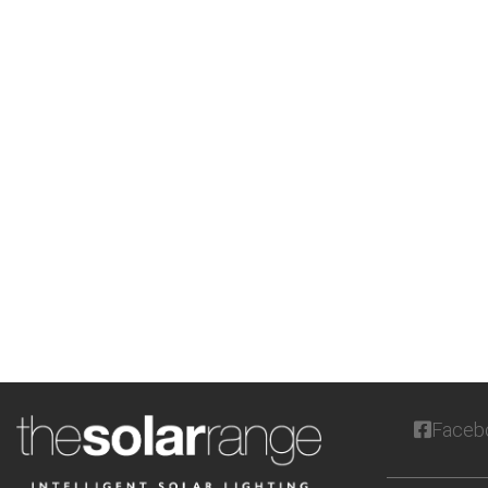
Faceb