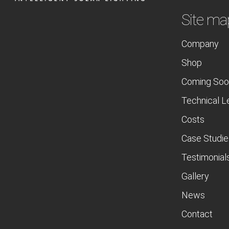
Site ma
Company
Shop
Coming Soo
Technical L
Costs
Case Studie
Testimonial
Gallery
News
Contact