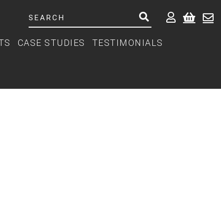
TS
CASE STUDIES
TESTIMONIALS