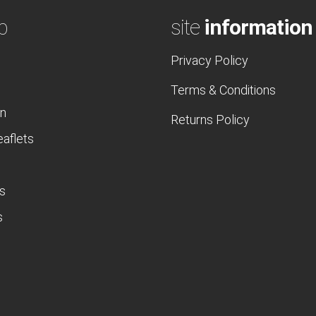
p
site
information
Privacy Policy
Terms & Conditions
n
Returns Policy
eaflets
s
s