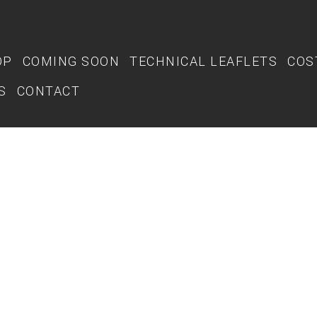
OP
COMING SOON
TECHNICAL LEAFLETS
COS
S
CONTACT