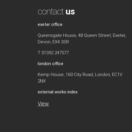
contact
us
exeter office
Queensgate House, 48 Queen Street, Exeter,
Devon, EX4 3SR
T 01392 247577
london office
Kemp House, 160 City Road, London, EC1V
2NX
external works index
View