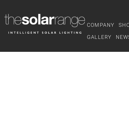
COMPANY
SH
GALLERY
NEW